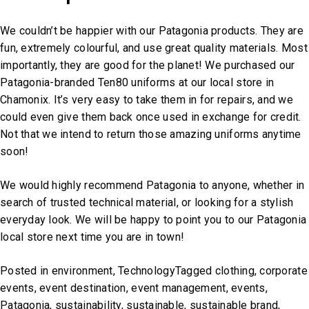
We couldn’t be happier with our Patagonia products. They are
fun, extremely colourful, and use great quality materials. Most
importantly, they are good for the planet! We purchased our
Patagonia-branded Ten80 uniforms at our local store in
Chamonix. It’s very easy to take them in for repairs, and we
could even give them back once used in exchange for credit.
Not that we intend to return those amazing uniforms anytime
soon!
We would highly recommend Patagonia to anyone, whether in
search of trusted technical material, or looking for a stylish
everyday look. We will be happy to point you to our Patagonia
local store next time you are in town!
Posted in
environment
,
Technology
Tagged
clothing
,
corporate
events
,
event destination
,
event management
,
events
,
Patagonia
,
sustainability
,
sustainable
,
sustainable brand
,