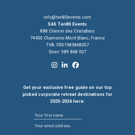
info@ten80events.com
SAS Ten80 Events
888 Chemin des Cristalliers
74400 Chamonix-Mont Blanc, France
TVA: FR01989848007
Siren: 989 848 007
Get your exclusive free guide on our top
picked corporate retreat destinations for
2025-2026 here: