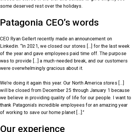
some deserved rest over the holidays.
Patagonia CEO’s words
CEO Ryan Gellert recently made an announcement on
Linkedin. “In 2021, we closed our stores […] for the last week
of the year and gave employees paid time off. The purpose
was to provide […] a much-needed break, and our customers
were overwhelmingly gracious about it.
We’re doing it again this year. Our North America stores […]
will be closed from December 25 through January 1 because
we believe in providing quality of life for our people. I want to
thank Patagonia’s incredible employees for an amazing year
of working to save our home planet […].”
Our experience