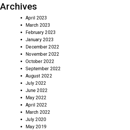
Archives
April 2023
March 2023
February 2023
January 2023
December 2022
November 2022
October 2022
September 2022
August 2022
July 2022
June 2022
May 2022
April 2022
March 2022
July 2020
May 2019