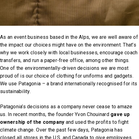
As an event business based in the Alps, we are well aware of
the impact our choices might have on the environment. That’s
why we work closely with local businesses, encourage coach
transfers, and run a paper-free office, among other things.
One of the environmentally-driven decisions we are most
proud of is our choice of clothing for uniforms and gadgets.
We use Patagonia – a brand internationally recognised for its
sustainability.
Patagonia’s decisions as a company never cease to amaze
us. In recent months, the founder Yvon Chouinard
gave up
ownership of the company
and used the profits to fight
climate change. Over the past few days, Patagonia has
closed all stores in the U.S. and Canada to give employees