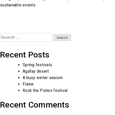
sustainable events
Search
for:
Recent Posts
Spring festivals
Agafay desert
A busy winter season
Flaine
Rock the Pistes festival
Recent Comments