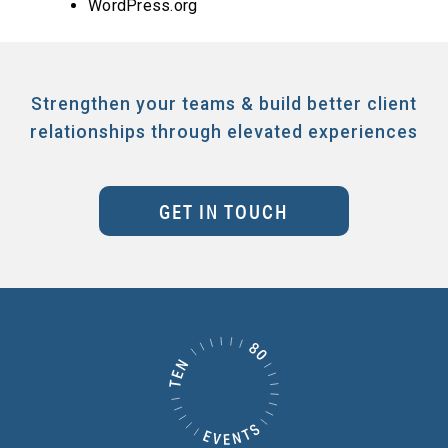
WordPress.org
Strengthen your teams & build better client
relationships through elevated experiences
GET IN TOUCH