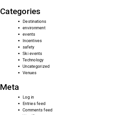
Categories
Destinations
environment
events
Incentives
safety
Ski events
Technology
Uncategorized
Venues
Meta
Log in
Entries feed
Comments feed