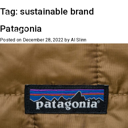
Skip
Tag:
sustainable brand
to
content
Patagonia
Posted on
December 28, 2022
by
Al Slinn