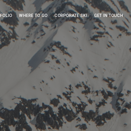
FOLIO
WHERE TO GO
CORPORATE SKI
GET IN TOUCH