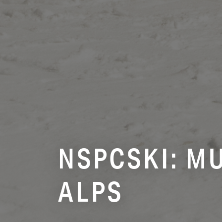
NSPCSKI: MU
ALPS