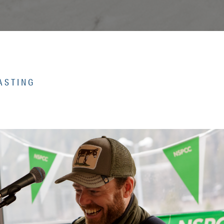
ASTING