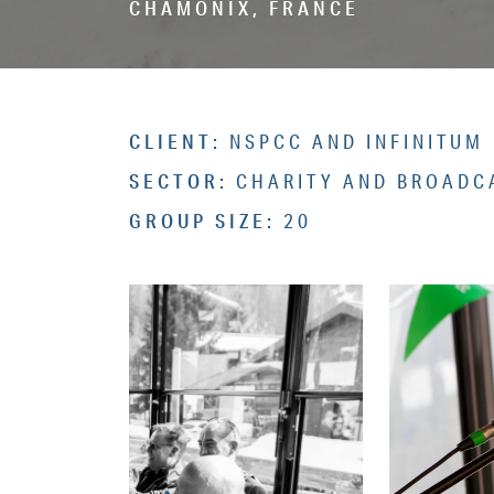
CHAMONIX, FRANCE
CLIENT:
NSPCC AND INFINITUM
SECTOR:
CHARITY AND BROADC
GROUP SIZE:
20