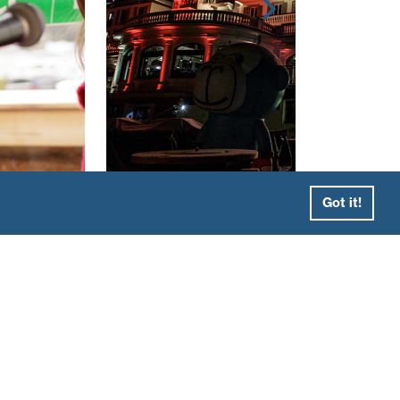
Got it!
ewly opened La Folie Douce Hotel in
rès ski performances and eclectic design as
 there, we took the group to Mont Blanc’s
eas Les Grands Montets, Brevent and
lend of skiing, delicious mountain lunches
ng of skidoos and Italian food at the fantastic