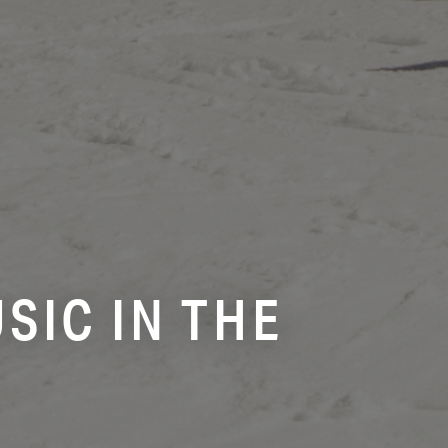
SIC IN THE