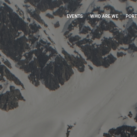
EVENTS
WHO ARE WE
PORT