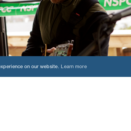
experience on our website.
Learn more
EVENT OVERVIEW
live music for
This year, we selected the n
r the leading
Chamonix, famous for its ap
the base for the event. From
Chamonix’s legendary ski ar
Courmayeur for the perfect b
and après, including an eveni