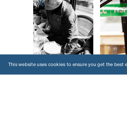
This website uses cookies to ensure you get the best 
THE BRIEF
A lively, four-day event combining skiing with 
selected VIP media guests, to raise money fo
children’s charity, NSPCC.
INSIGHT