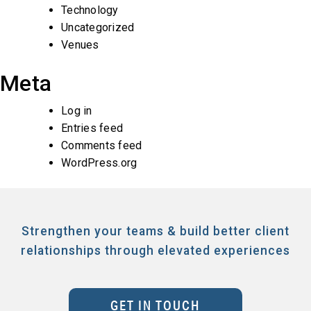
Technology
Uncategorized
Venues
Meta
Log in
Entries feed
Comments feed
WordPress.org
Strengthen your teams & build better client
relationships through elevated experiences
GET IN TOUCH