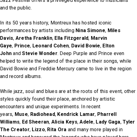
Jazz Festival offers a privileged experience to musicians
and the public.
In its 50 years history, Montreux has hosted iconic
performances by artists including
Nina Simone
,
Miles
Davis
,
Aretha Franklin
,
Ella Fitzgerald
,
Marvin
Gaye
,
Prince
,
Leonard Cohen
,
David Bowie
,
Elton
John
and
Stevie Wonder
. Deep Purple and Prince even
helped to write the legend of the place in their songs, while
David Bowie and Freddie Mercury came to live in the region
and record albums.
While jazz, soul and blues are at the roots of this event, other
styles quickly found their place, anchored by artistic
encounters and unique experiments. In recent
years,
Muse
,
Radiohead
,
Kendrick Lamar
,
Pharrell
Williams
,
Ed Sheeran
,
Alicia Keys
,
Adele
,
Lady Gaga
,
Tyler
The Creator
,
Lizzo
,
Rita Ora
and many more played in