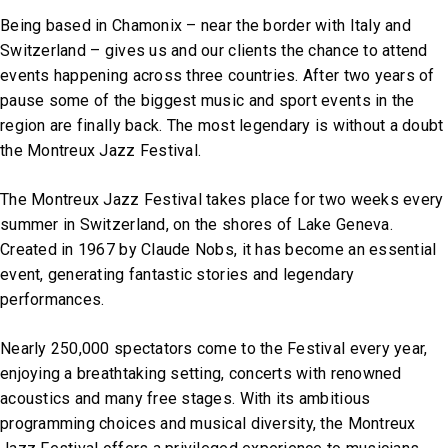
Being based in Chamonix – near the border with Italy and
Switzerland – gives us and our clients the chance to attend
events happening across three countries. After two years of
pause some of the biggest music and sport events in the
region are finally back. The most legendary is without a doubt
the Montreux Jazz Festival.
The Montreux Jazz Festival takes place for two weeks every
summer in Switzerland, on the shores of Lake Geneva.
Created in 1967 by Claude Nobs, it has become an essential
event, generating fantastic stories and legendary
performances.
Nearly 250,000 spectators come to the Festival every year,
enjoying a breathtaking setting, concerts with renowned
acoustics and many free stages. With its ambitious
programming choices and musical diversity, the Montreux