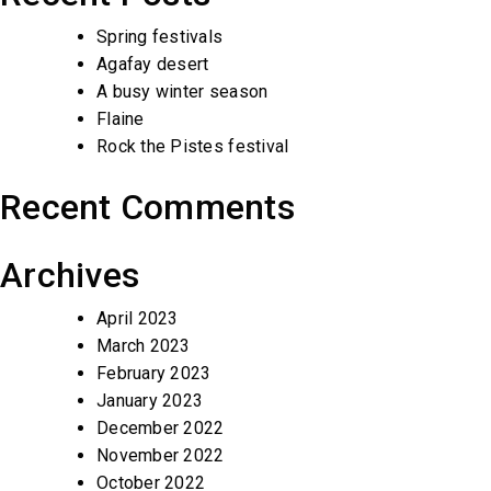
Spring festivals
Agafay desert
A busy winter season
Flaine
Rock the Pistes festival
Recent Comments
Archives
April 2023
March 2023
February 2023
January 2023
December 2022
November 2022
October 2022