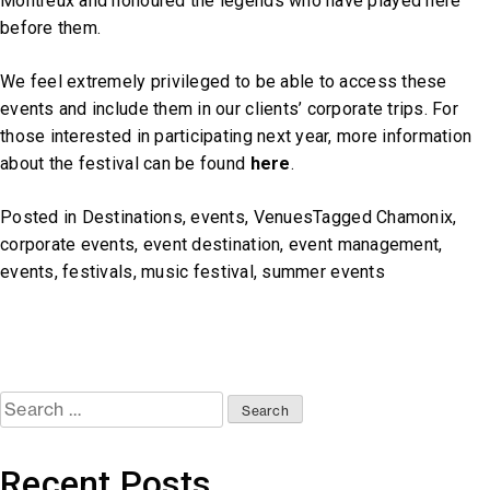
Montreux and honoured the legends who have played here
before them.
We feel extremely privileged to be able to access these
events and include them in our clients’ corporate trips. For
those interested in participating next year, more information
about the festival can be found
here
.
Posted in
Destinations
,
events
,
Venues
Tagged
Chamonix
,
corporate events
,
event destination
,
event management
,
events
,
festivals
,
music festival
,
summer events
Search
for:
Recent Posts