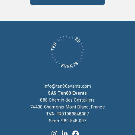
info@ten80events.com
SAS Ten80 Events
888 Chemin des Cristalliers
74400 Chamonix-Mont Blanc, France
TVA: FR01989848007
Siren: 989 848 007