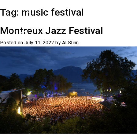
Skip
Tag:
music festival
to
content
Montreux Jazz Festival
Posted on
July 11, 2022
by
Al Slinn