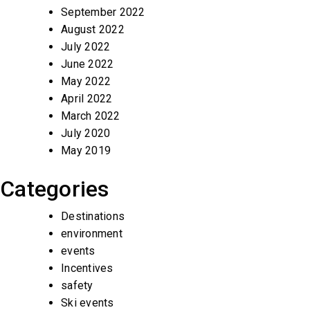
September 2022
August 2022
July 2022
June 2022
May 2022
April 2022
March 2022
July 2020
May 2019
Categories
Destinations
environment
events
Incentives
safety
Ski events